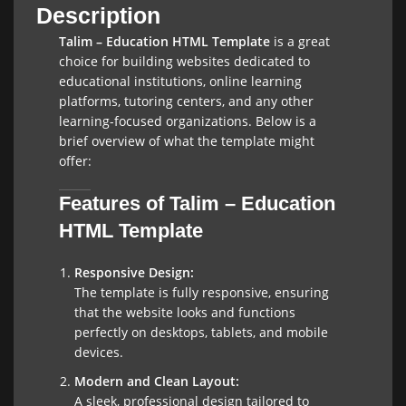
Description
Talim – Education HTML Template
is a great
choice for building websites dedicated to
educational institutions, online learning
platforms, tutoring centers, and any other
learning-focused organizations. Below is a
brief overview of what the template might
offer:
Features of Talim – Education
HTML Template
Responsive Design:
The template is fully responsive, ensuring
that the website looks and functions
perfectly on desktops, tablets, and mobile
devices.
Modern and Clean Layout:
A sleek, professional design tailored to