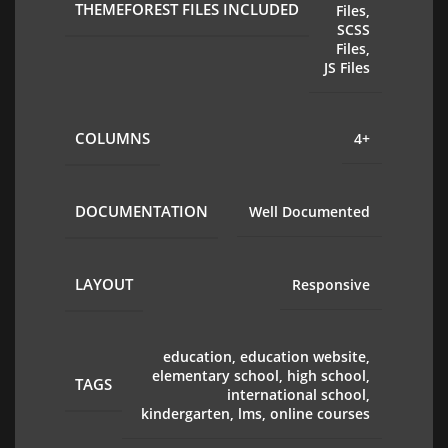
THEMEFOREST FILES INCLUDED
Files,
SCSS
Files,
JS Files
COLUMNS
4+
DOCUMENTATION
Well Documented
LAYOUT
Responsive
education, education website,
elementary school, high school,
TAGS
international school,
kindergarten, lms, online courses