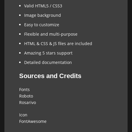
Valid HTML5 / CSS3
Image background
Easy to customize
Flexible and multi-purpose
HTML & CSS & JS files are included
Amazing 5 stars support
Detailed documentation
Sources and Credits
Fonts
Roboto
Rosarivo
Icon
FontAwesome