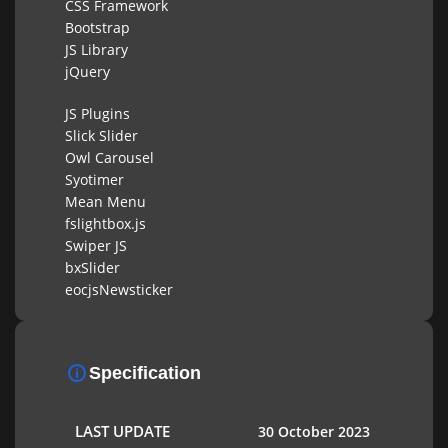
CSS Framework
Bootstrap
JS Library
jQuery
JS Plugins
Slick Slider
Owl Carousel
Syotimer
Mean Menu
fslightbox.js
Swiper JS
bxSlider
eocjsNewsticker
Specification
LAST UPDATE
30 October 2023