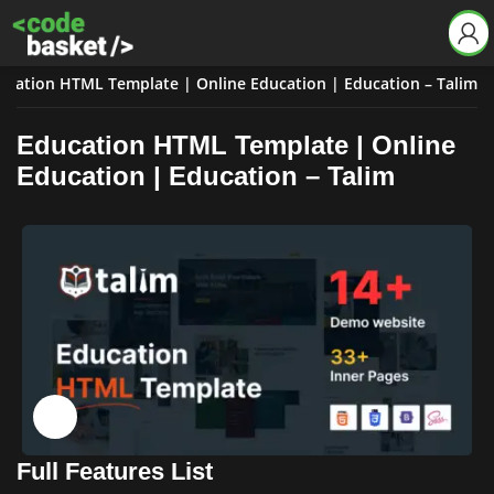
ucation HTML Template | Online Education | Education – Talim
Education HTML Template | Online
Education | Education – Talim
Click to enlarge
Full Features List