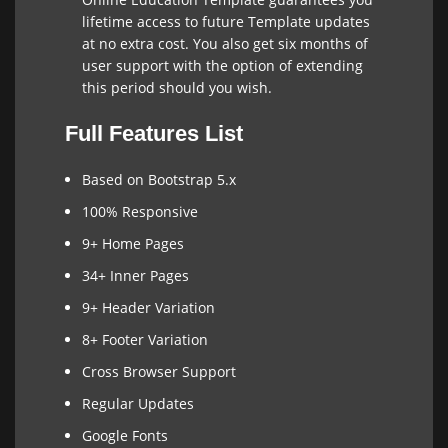
lifetime access to future Template updates
at no extra cost. You also get six months of
user support with the option of extending
this period should you wish.
Full Features List
Based on Bootstrap 5.x
100% Responsive
9+ Home Pages
34+ Inner Pages
9+ Header Variation
8+ Footer Variation
Cross Browser Support
Regular Updates
Google Fonts