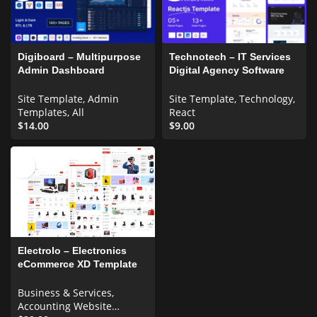
Digiboard – Multipurpose
Technotech – IT Services
Admin Dashboard
Digital Agency Software
Template
Company React js
Template
Site Template
,
Admin
Site Template
,
Technology
,
Templates
,
All
React
$
14.00
$
9.00
Electrolo – Electronics
eCommerce XD Template
UI Elements
Business & Services
,
Accounting Website