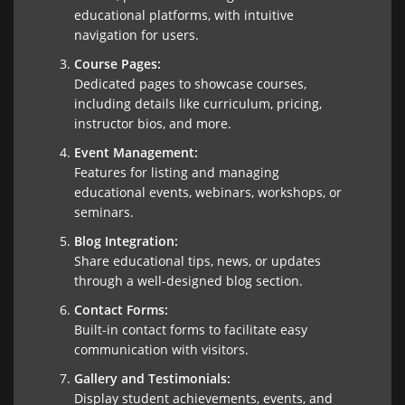
educational platforms, with intuitive
navigation for users.
Course Pages:
Dedicated pages to showcase courses,
including details like curriculum, pricing,
instructor bios, and more.
Event Management:
Features for listing and managing
educational events, webinars, workshops, or
seminars.
Blog Integration:
Share educational tips, news, or updates
through a well-designed blog section.
Contact Forms:
Built-in contact forms to facilitate easy
communication with visitors.
Gallery and Testimonials:
Display student achievements, events, and