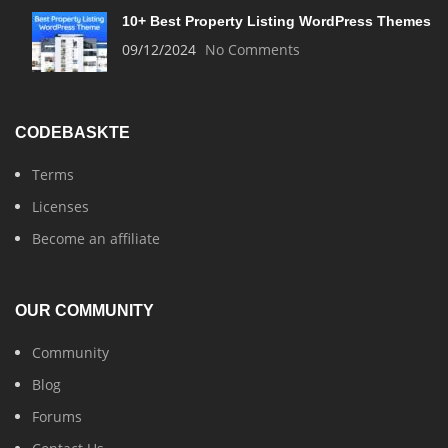
10+ Best Property Listing WordPress Themes
09/12/2024
No Comments
CODEBASKTE
Terms
Licenses
Become an affiliate
OUR COMMUNITY
Community
Blog
Forums