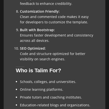
feedback to enhance credibility.
Customization Friendly:
Clean and commented code makes it easy
for developers to customize the template.
Built with Bootstrap:
Ensures faster development and consistency
across all devices.
SEO Optimized:
Code and structure optimized for better
visibility on search engines.
Who is Talim For?
Schools, colleges, and universities.
Online learning platforms.
Private tutors and coaching institutes.
Education-related blogs and organizations.