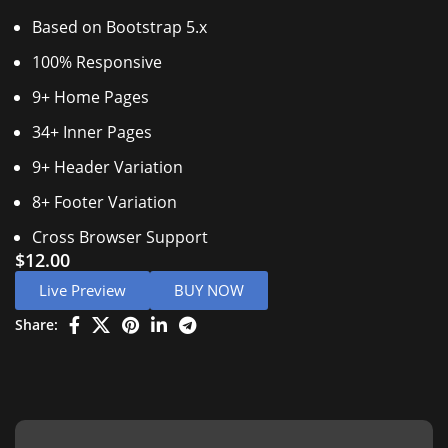
Based on Bootstrap 5.x
100% Responsive
9+ Home Pages
34+ Inner Pages
9+ Header Variation
8+ Footer Variation
Cross Browser Support
$
12.00
Live Preview
BUY NOW
Share: