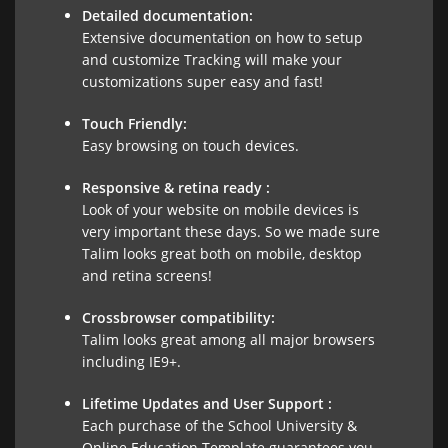
Detailed documentation:
Extensive documentation on how to setup
and customize Tracking will make your
customizations super easy and fast!
Touch Friendly:
Easy browsing on touch devices.
Responsive & retina ready :
Look of your website on mobile devices is
very important these days. So we made sure
Talim looks great both on mobile, desktop
and retina screens!
Crossbrowser compatibility:
Talim looks great among all major browsers
including IE9+.
Lifetime Updates and User Support :
Each purchase of the School University &
Online Education Template guarantees you