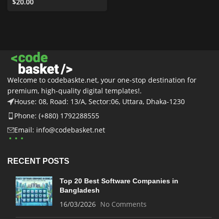
Templates
$
20.00
,
Business &
Services
,
All
,
Graphics
,
UI
Elements
Welcome to codebaskte.net, your one-stop destination for
premium, high-quality digital templates!.
House: 08, Road: 13/A, Sector:06, Uttara, Dhaka-1230
Phone: (+880) 1792288555
Email: info@codebasket.net
RECENT POSTS
Top 20 Best Software Companies in
Bangladesh
16/03/2026
No Comments