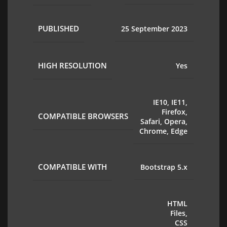
PUBLISHED
25 September 2023
HIGH RESOLUTION
Yes
IE10, IE11,
Firefox,
COMPATIBLE BROWSERS
Safari, Opera,
Chrome, Edge
COMPATIBLE WITH
Bootstrap 5.x
HTML
Files,
CSS