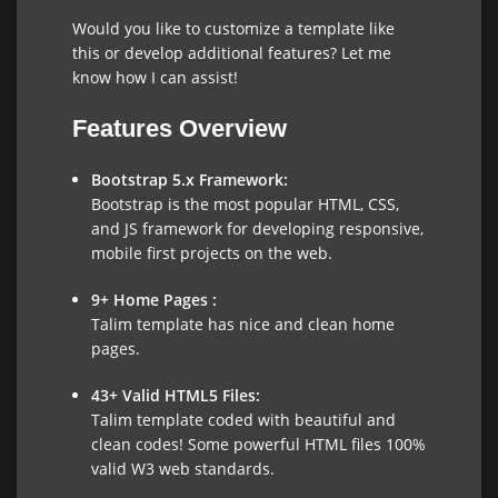
Would you like to customize a template like
this or develop additional features? Let me
know how I can assist!
Features Overview
Bootstrap 5.x Framework:
Bootstrap is the most popular HTML, CSS,
and JS framework for developing responsive,
mobile first projects on the web.
9+ Home Pages :
Talim template has nice and clean home
pages.
43+ Valid HTML5 Files:
Talim template coded with beautiful and
clean codes! Some powerful HTML files 100%
valid W3 web standards.