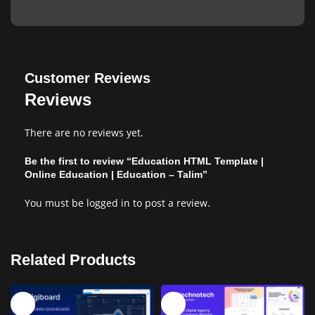
Customer Reviews
Reviews
There are no reviews yet.
Be the first to review “Education HTML Template |
Online Education | Education – Talim”
You must be
logged in
to post a review.
Related Products