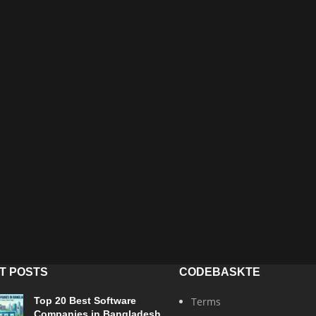
T POSTS
CODEBASKTE
Top 20 Best Software
Terms
Companies in Bangladesh