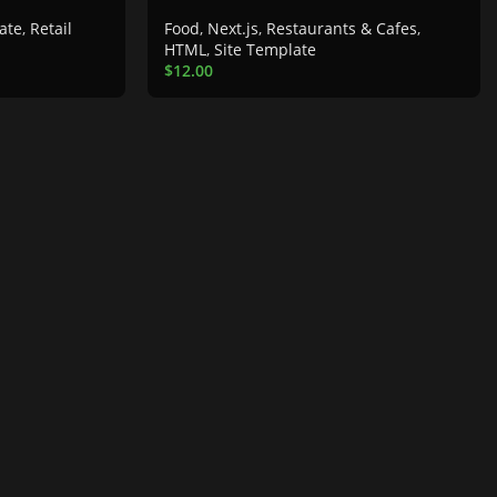
ate
,
Retail
Food
,
Next.js
,
Restaurants & Cafes
,
HTML
,
Site Template
$
12.00