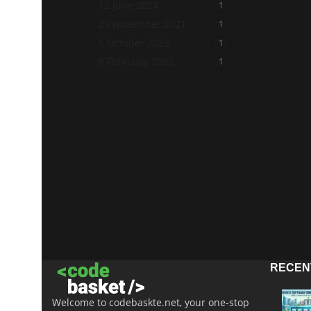
12 June 2024
1
29 November 2021
1
5 October 2023
1
8 February 2022
1
RECEN
Welcome to codebaskte.net, your one-stop