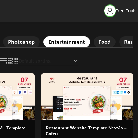
Free Tools
Photoshop
Entertainment
Food
Resta
ML Template
Restaurant Website Template NextJs –
Cafeu