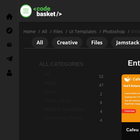
Home
All
Files
UI Templates
Photoshop
Ent
All
Creative
Files
Jamstack
Ent
ALL CATEGORIES
All
52
HTML
47
React
Settings
2
Subscription
8
Need a Help?
Website Templates
4
WordPress Theme
+8801792288555
4
Cafeu
Social Link