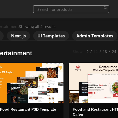
ertainment
Showing all 4 results
Next.js
UI Templates
Admin Templates
Show
9
12
18
24
ertainment
 Food Restaurant PSD Template
Food and Restaurant HT
Cafeu