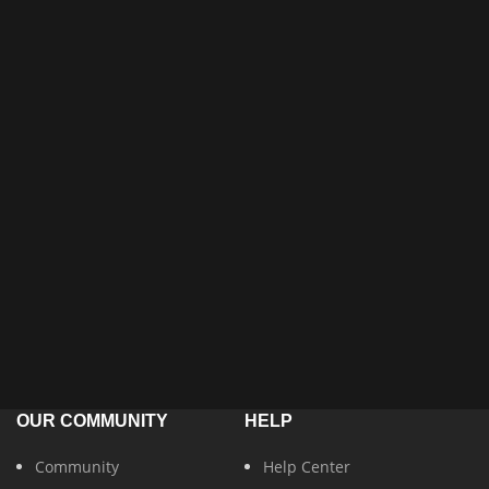
OUR COMMUNITY
HELP
Community
Help Center