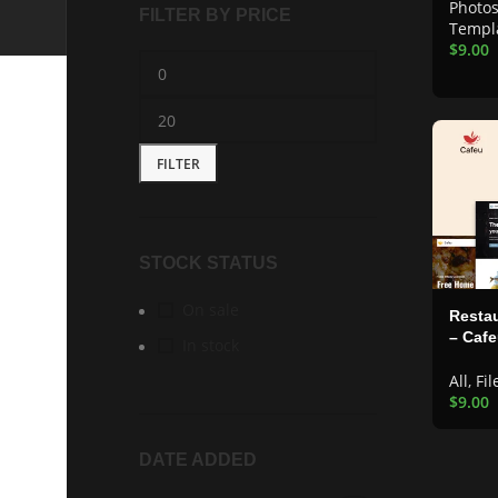
Photo
FILTER BY PRICE
Templ
$
9.00
FILTER
STOCK STATUS
On sale
Restau
– Caf
In stock
All
,
Fil
$
9.00
DATE ADDED