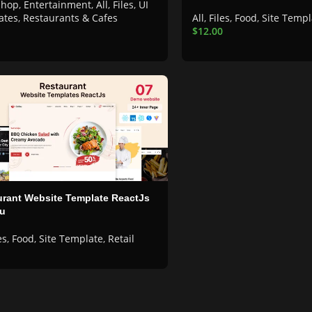
shop
,
Entertainment
,
All
,
Files
,
UI
ates
,
Restaurants & Cafes
All
,
Files
,
Food
,
Site Templ
$
12.00
rant Website Template ReactJs
eu
es
,
Food
,
Site Template
,
Retail