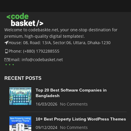
Welcome to codebaskte.net, your one-stop destination for
premium, high-quality digital templates!.
House: 08, Road: 13/A, Sector:06, Uttara, Dhaka-1230
Phone: (+880) 1792288555
Email: info@codebasket.net
RECENT POSTS
Top 20 Best Software Companies in
Bangladesh
16/03/2026
No Comments
10+ Best Property Listing WordPress Themes
09/12/2024
No Comments