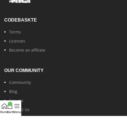
CODEBASKTE
Terms
Licenses
Become an affiliate
OUR COMMUNITY
Community
Blog
Forums
0
Contact Us
Home
Cart
Menu
Latest News