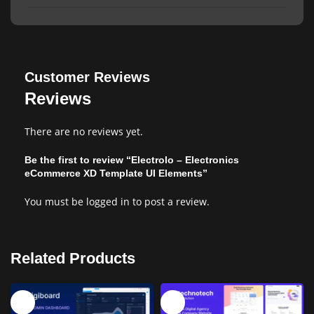
Customer Reviews
Reviews
There are no reviews yet.
Be the first to review “Electrolo – Electronics
eCommerce XD Template UI Elements”
You must be
logged in
to post a review.
Related Products