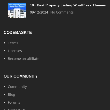
10+ Best Property Listing WordPress Themes
09/12/2024
No Comments
CODEBASKTE
Terms
Licenses
Become an affiliate
OUR COMMUNITY
Community
Blog
Forums