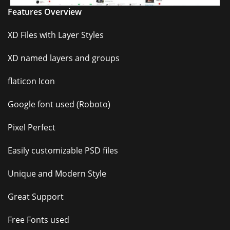
Features Overview
XD Files with Layer Styles
XD named layers and groups
flaticon Icon
Google font used (Roboto)
Pixel Perfect
Easily customizable PSD files
Unique and Modern Style
Great Support
Free Fonts used