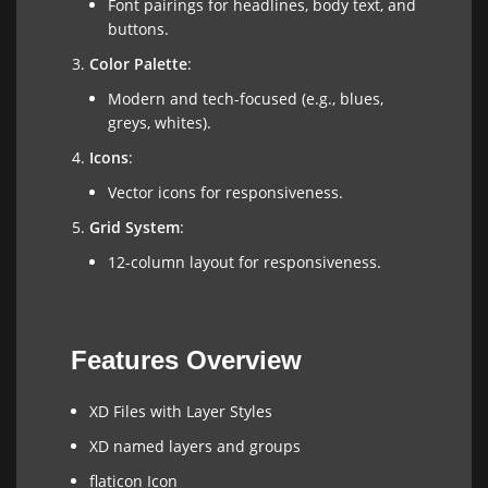
Font pairings for headlines, body text, and
buttons.
Color Palette
:
Modern and tech-focused (e.g., blues,
greys, whites).
Icons
:
Vector icons for responsiveness.
Grid System
:
12-column layout for responsiveness.
Features Overview
XD Files with Layer Styles
XD named layers and groups
flaticon Icon