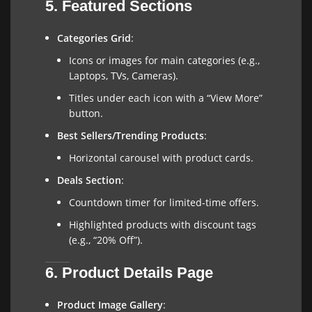
5. Featured Sections
Categories Grid
:
Icons or images for main categories (e.g.,
Laptops, TVs, Cameras).
Titles under each icon with a “View More”
button.
Best Sellers/Trending Products
:
Horizontal carousel with product cards.
Deals Section
:
Countdown timer for limited-time offers.
Highlighted products with discount tags
(e.g., “20% Off”).
6. Product Details Page
Product Image Gallery
: