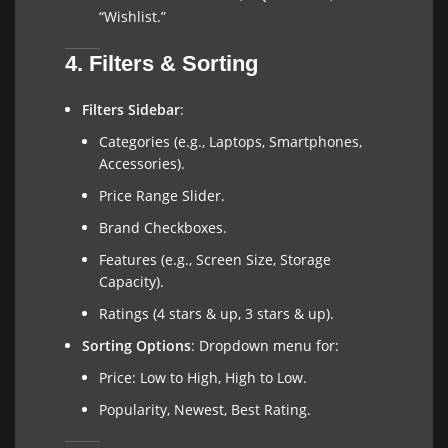
“Wishlist.”
4. Filters & Sorting
Filters Sidebar
:
Categories (e.g., Laptops, Smartphones,
Accessories).
Price Range Slider.
Brand Checkboxes.
Features (e.g., Screen Size, Storage
Capacity).
Ratings (4 stars & up, 3 stars & up).
Sorting Options
: Dropdown menu for:
Price: Low to High, High to Low.
Popularity, Newest, Best Rating.