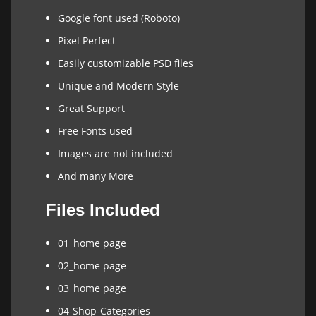
Google font used (Roboto)
Pixel Perfect
Easily customizable PSD files
Unique and Modern Style
Great Support
Free Fonts used
Images are not included
And many More
Files Included
01_home page
02_home page
03_home page
04-Shop-Categories