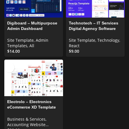
Digiboard – Multipurpose
Technotech – IT Services
Admin Dashboard
Digital Agency Software
Template
Company React js
Template
Site Template
,
Admin
Site Template
,
Technology
,
Templates
,
All
React
$
14.00
$
9.00
Electrolo – Electronics
eCommerce XD Template
UI Elements
Business & Services
,
Accounting Website