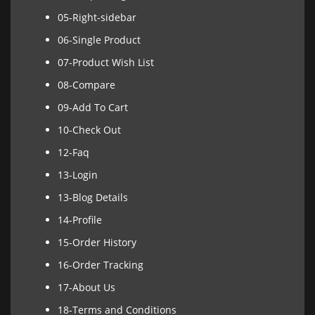
05-Right-sidebar
06-Single Product
07-Product Wish List
08-Compare
09-Add To Cart
10-Check Out
12-Faq
13-Login
13-Blog Details
14-Profile
15-Order History
16-Order Tracking
17-About Us
18-Terms and Conditions