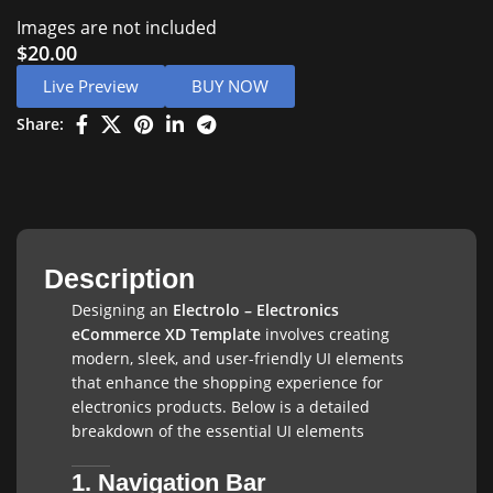
Images are not included
$
20.00
Live Preview
BUY NOW
Share:
Description
Designing an
Electrolo – Electronics
eCommerce XD Template
involves creating
modern, sleek, and user-friendly UI elements
that enhance the shopping experience for
electronics products. Below is a detailed
breakdown of the essential UI elements
1. Navigation Bar