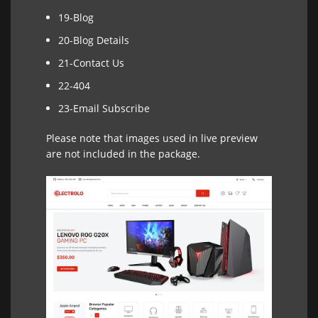
19-Blog
20-Blog Details
21-Contact Us
22-404
23-Email Subscribe
Please note that images used in live preview
are not included in the package.