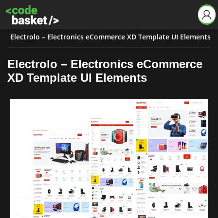
s
Electrolo – Electronics eCommerce XD Template UI Elements
Electrolo – Electronics eCommerce
XD Template UI Elements
Click to enlarge