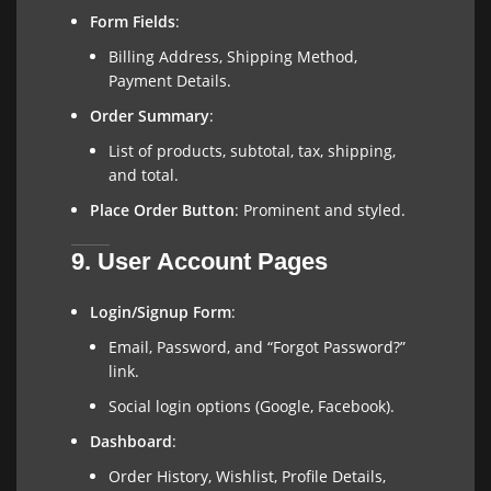
Form Fields
:
Billing Address, Shipping Method,
Payment Details.
Order Summary
:
List of products, subtotal, tax, shipping,
and total.
Place Order Button
: Prominent and styled.
9. User Account Pages
Login/Signup Form
:
Email, Password, and “Forgot Password?”
link.
Social login options (Google, Facebook).
Dashboard
:
Order History, Wishlist, Profile Details,