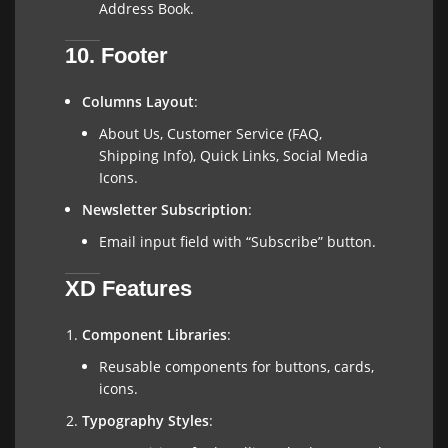
Address Book.
10. Footer
Columns Layout
:
About Us, Customer Service (FAQ,
Shipping Info), Quick Links, Social Media
Icons.
Newsletter Subscription
:
Email input field with “Subscribe” button.
XD Features
Component Libraries
:
Reusable components for buttons, cards,
icons.
Typography Styles
: