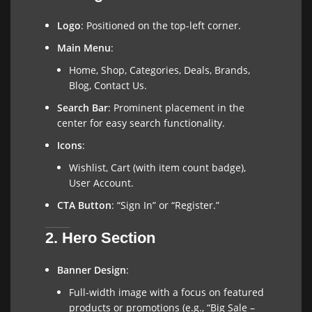
Logo
: Positioned on the top-left corner.
Main Menu
:
Home, Shop, Categories, Deals, Brands,
Blog, Contact Us.
Search Bar
: Prominent placement in the
center for easy search functionality.
Icons
:
Wishlist, Cart (with item count badge),
User Account.
CTA Button
: “Sign In” or “Register.”
2. Hero Section
Banner Design
:
Full-width image with a focus on featured
products or promotions (e.g., “Big Sale –