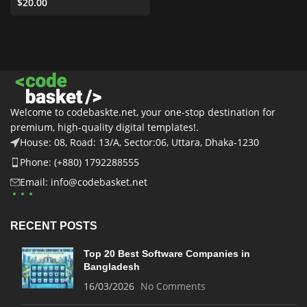
Templates
$
20.00
,
Business &
Services
,
All
,
Graphics
,
UI
Elements
Welcome to codebaskte.net, your one-stop destination for
premium, high-quality digital templates!.
House: 08, Road: 13/A, Sector:06, Uttara, Dhaka-1230
Phone: (+880) 1792288555
Email: info@codebasket.net
RECENT POSTS
Top 20 Best Software Companies in
Bangladesh
16/03/2026
No Comments