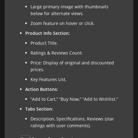
Large primary image with thumbnails
below for alternate views.
Zoom feature on hover or click.
Product Info Section
:
Product Title.
Ratings & Reviews Count.
Price: Display of original and discounted
prices.
Key Features List.
Action Buttons
:
“Add to Cart,” “Buy Now,” “Add to Wishlist.”
Tabs Section
:
Description, Specifications, Reviews (star
ratings with user comments).