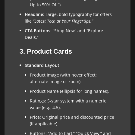
Up to 50% Off”).
Headline
: Large, bold typography for offers
like
“Latest Tech at Your Fingertips.”
CTA Buttons
: “Shop Now” and “Explore
Deals.”
3. Product Cards
Standard Layout
:
Product Image (with hover effect:
alternate image or zoom).
Product Name (ellipsis for long names).
Ratings: 5-star system with a numeric
value (e.g., 4.5).
Price: Original price and discounted price
(if applicable).
Buttons: “Add to Cart,” “Quick View,” and