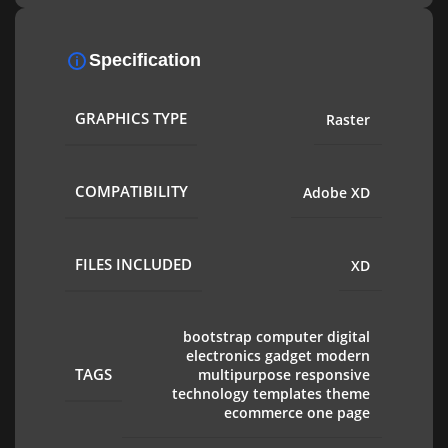
Specification
GRAPHICS TYPE
Raster
COMPATIBILITY
Adobe XD
FILES INCLUDED
XD
bootstrap computer digital
electronics gadget modern
TAGS
multipurpose responsive
technology templates theme
ecommerce one page