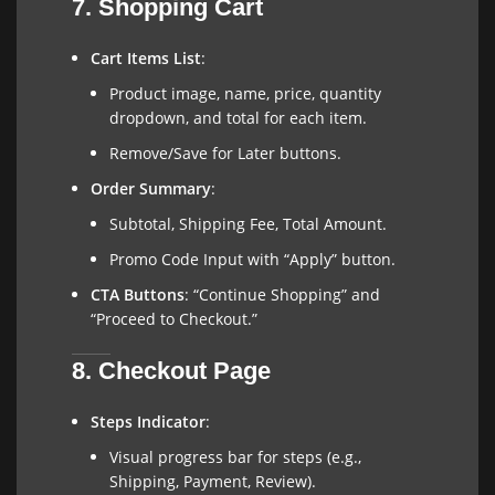
7. Shopping Cart
Cart Items List
:
Product image, name, price, quantity
dropdown, and total for each item.
Remove/Save for Later buttons.
Order Summary
:
Subtotal, Shipping Fee, Total Amount.
Promo Code Input with “Apply” button.
CTA Buttons
: “Continue Shopping” and
“Proceed to Checkout.”
8. Checkout Page
Steps Indicator
:
Visual progress bar for steps (e.g.,
Shipping, Payment, Review).