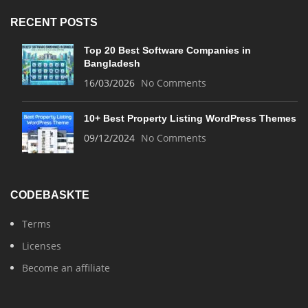
RECENT POSTS
Top 20 Best Software Companies in
Bangladesh
16/03/2026
No Comments
10+ Best Property Listing WordPress Themes
09/12/2024
No Comments
CODEBASKTE
Terms
Licenses
Become an affiliate