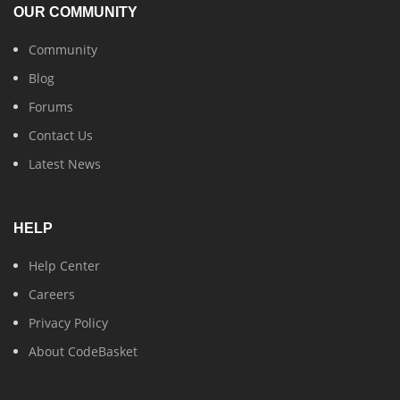
OUR COMMUNITY
Community
Blog
Forums
Contact Us
Latest News
HELP
Help Center
Careers
Privacy Policy
About CodeBasket