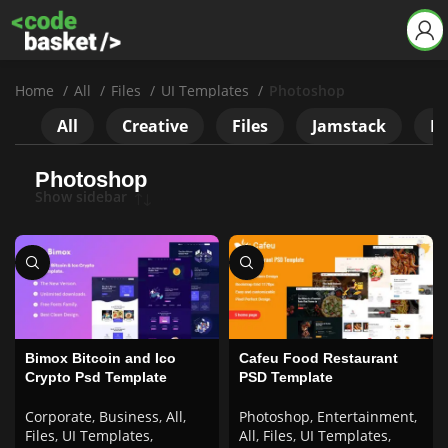
Home
All
Files
UI Templates
Photoshop
All
Creative
Files
Jamstack
Ne
Photoshop
Show sidebar
Bimox Bitcoin and Ico
Cafeu Food Restaurant
Crypto Psd Template
PSD Template
Corporate
,
Business
,
All
,
Photoshop
,
Entertainment
,
Files
,
UI Templates
,
All
,
Files
,
UI Templates
,