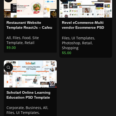
Restaurant Website
Revel eCommerce-Multi
Template ReactJs – Cafeu
vendor Ecommerce PSD
Template
All
,
Files
,
Food
,
Site
Files
,
UI Templates
,
Template
,
Retail
Photoshop
,
Retail
,
$
9.00
Shopping
$
5.00
Scholarl Online Learning
Education PSD Template
Corporate
,
Business
,
All
,
Files
,
UI Templates
,