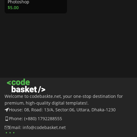
Photoshop
$
5.00
Welcome to codebaskte.net, your one-stop destination for
premium, high-quality digital templates!.
House: 08, Road: 13/A, Sector:06, Uttara, Dhaka-1230
Phone: (+880) 1792288555
Email: info@codebasket.net