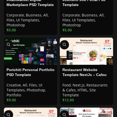
Marketplace PSD Template
Template
Corporate
,
Business
,
All
,
Corporate
,
Business
,
All
,
Files
,
UI Templates
,
Files
,
UI Templates
,
Photoshop
Photoshop
$
5.00
$
5.00
Porichiti Personal Portfolio
Restaurant Website
PSD Template
Template NextJs – Cafeu
Creative
,
All
,
Files
,
UI
Food
,
Next.js
,
Restaurants
Templates
,
Photoshop
,
& Cafes
,
HTML
,
Site
Portfolio
Template
$
9.00
$
12.00