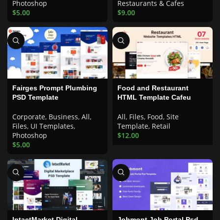
Photoshop
Restaurants & Cafes
$
5.00
$
9.00
Fairges Prompt Plumbing
Food and Restaurant
PSD Template
HTML Template Cafeu
Corporate
,
Business
,
All
,
All
,
Files
,
Food
,
Site
Files
,
UI Templates
,
Template
,
Retail
Photoshop
$
12.00
$
5.00
IntactMarket Digital
Jobmont Job Portal Psd