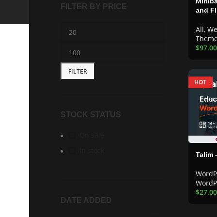
Miniba
FILTER BY PRICE
and F
All
,
We
Them
$
97.00
FILTER
HOT
STOCK STATUS
On sale
In stock
Talim
WordP
WordP
$
27.00
DATE ADDED