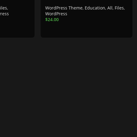
iles
,
WordPress Theme
,
Education
,
All
,
Files
,
ress
WordPress
$
24.00