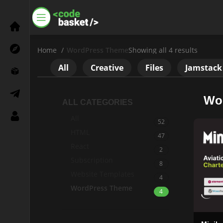
Home
WordPress Theme
Showing all 4 results
All
Creative
Files
Jamstack
Wo
ALL CATEGORIES
All
52
HTML
47
React
Settings
2
Subscription
8
Need a Help?
Website Templates
4
WordPress Theme
+8801792288555
4
Social Link