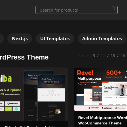
Next.js
UI Templates
Admin Templates
Show
9
12
18
24
rdPress Theme
Revel Multipurpose Wor
WooCommerce Theme