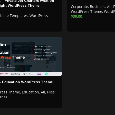
 – Private Jet Charters Aviation
light WordPress Theme
Corporate
,
Business
,
All
,
F
WordPress Theme
,
WordP
bsite Templates
,
WordPress
$
39.00
e
 – Education WordPress Theme
ress Theme
,
Education
,
All
,
Files
,
ress