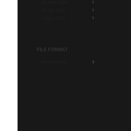
24 April 2024
1
27 July 2023
1
5 April 2023
1
FILE FORMAT
Underscores
3