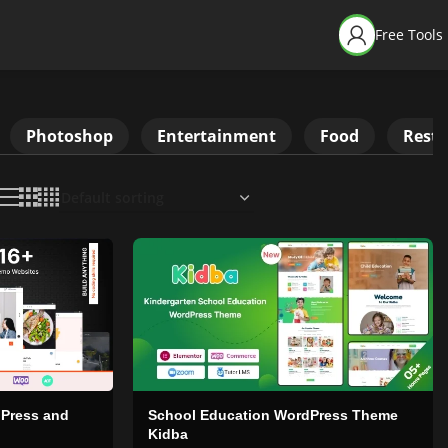
Free Tools
Photoshop
Entertainment
Food
Resta
dPress and
School Education WordPress Theme
Kidba