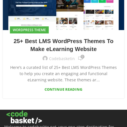
WORDPRESS THEME
25+ Best LMS WordPress Themes To
Make eLearning Website
0
Codebasketin
Here’s a curated list of 25+ Best LMS WordPress Themes
to help you create an engaging and functional
eLearning website. These themes ar...
CONTINUE READING
Welcome to codebaskte.net, your one-stop destination for