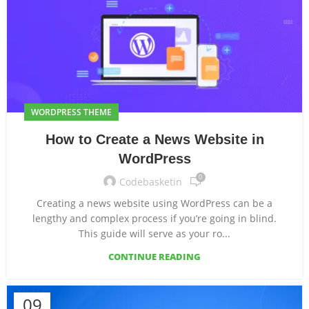
WORDPRESS THEME
How to Create a News Website in
WordPress
0
Codebasketin
Creating a news website using WordPress can be a
lengthy and complex process if you’re going in blind.
This guide will serve as your ro...
CONTINUE READING
09