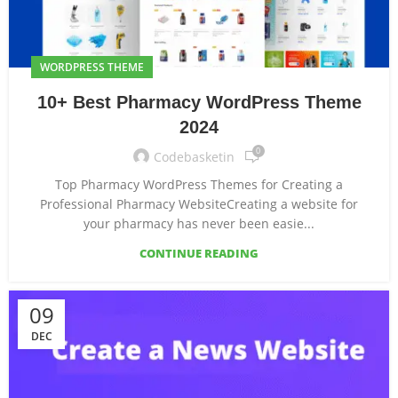
WORDPRESS THEME
10+ Best Pharmacy WordPress Theme
2024
0
Codebasketin
Top Pharmacy WordPress Themes for Creating a
Professional Pharmacy WebsiteCreating a website for
your pharmacy has never been easie...
CONTINUE READING
09
DEC