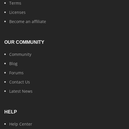
Terms
Licenses
Become an affiliate
OUR COMMUNITY
Community
Blog
Forums
Contact Us
Latest News
HELP
Help Center