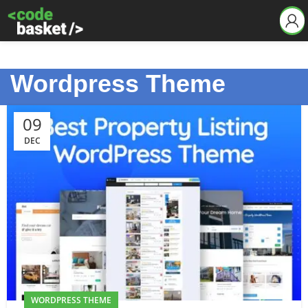
Wordpress Theme
09
DEC
WORDPRESS THEME