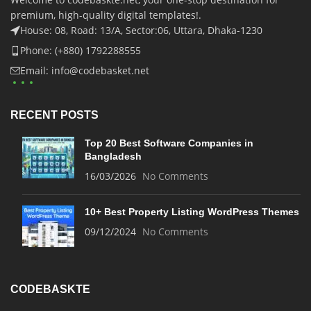
premium, high-quality digital templates!.
House: 08, Road: 13/A, Sector:06, Uttara, Dhaka-1230
Phone: (+880) 1792288555
Email: info@codebasket.net
RECENT POSTS
Top 20 Best Software Companies in
Bangladesh
16/03/2026
No Comments
10+ Best Property Listing WordPress Themes
09/12/2024
No Comments
CODEBASKTE