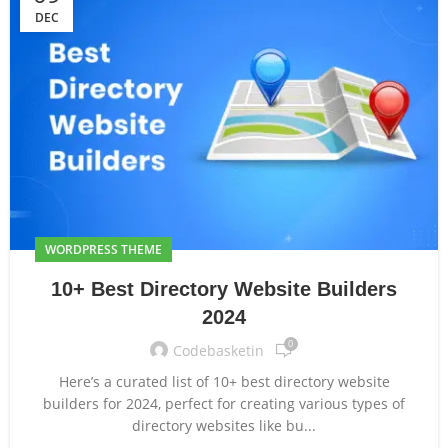
DEC
WORDPRESS THEME
10+ Best Directory Website Builders
2024
0
Codebasketin
Here’s a curated list of 10+ best directory website
builders for 2024, perfect for creating various types of
directory websites like bu...