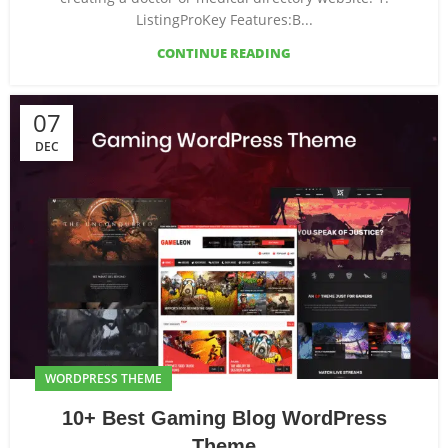
ListingProKey Features:B...
CONTINUE READING
07
DEC
WORDPRESS THEME
10+ Best Gaming Blog WordPress
Theme