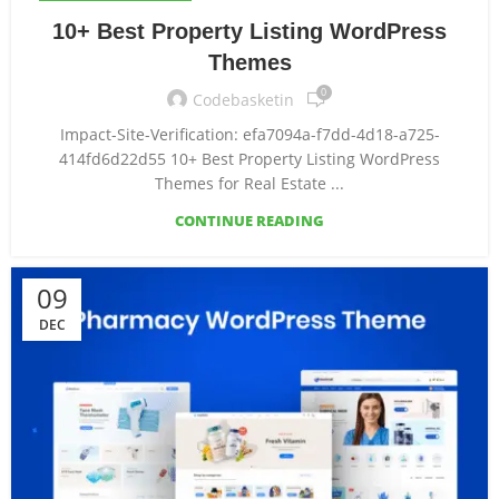
10+ Best Property Listing WordPress
Themes
0
Codebasketin
Impact-Site-Verification: efa7094a-f7dd-4d18-a725-
414fd6d22d55 10+ Best Property Listing WordPress
Themes for Real Estate ...
CONTINUE READING
09
DEC