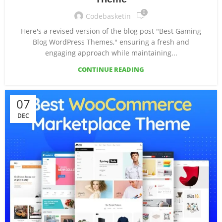
0
Codebasketin
Here's a revised version of the blog post "Best Gaming
Blog WordPress Themes," ensuring a fresh and
engaging approach while maintaining...
CONTINUE READING
07
DEC