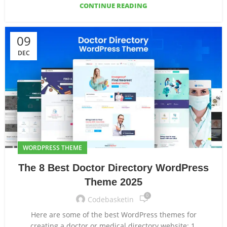
CONTINUE READING
09
DEC
WORDPRESS THEME
The 8 Best Doctor Directory WordPress
Theme 2025
0
Codebasketin
Here are some of the best WordPress themes for
creating a doctor or medical directory website: 1.