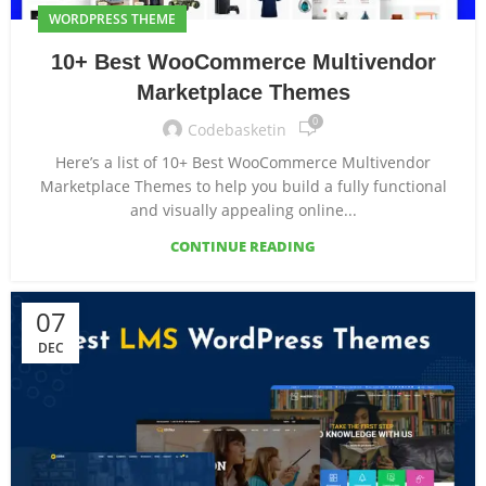
WORDPRESS THEME
10+ Best WooCommerce Multivendor
Marketplace Themes
0
Codebasketin
Here’s a list of 10+ Best WooCommerce Multivendor
Marketplace Themes to help you build a fully functional
and visually appealing online...
CONTINUE READING
07
DEC