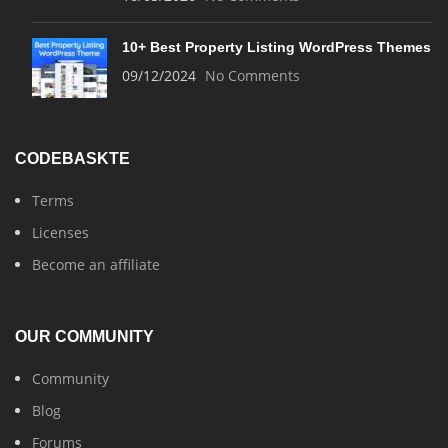
10+ Best Property Listing WordPress Themes
09/12/2024
No Comments
CODEBASKTE
Terms
Licenses
Become an affiliate
OUR COMMUNITY
Community
Blog
Forums