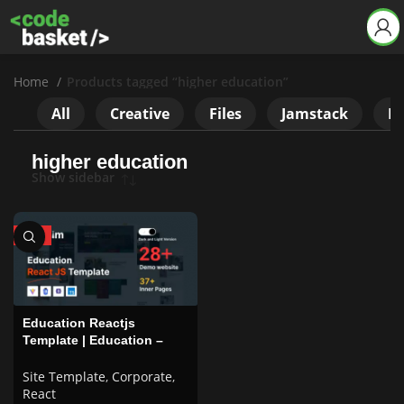
Home
Products tagged “higher education”
All
Creative
Files
Jamstack
Ne
higher education
Show sidebar
HOT
Education Reactjs
Template | Education –
Talim
Site Template
,
Corporate
,
React