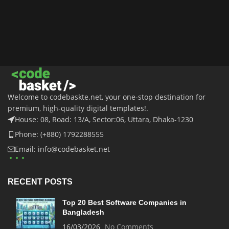
Welcome to codebaskte.net, your one-stop destination for
premium, high-quality digital templates!.
House: 08, Road: 13/A, Sector:06, Uttara, Dhaka-1230
Phone: (+880) 1792288555
Email: info@codebasket.net
RECENT POSTS
Top 20 Best Software Companies in
Bangladesh
16/03/2026
No Comments